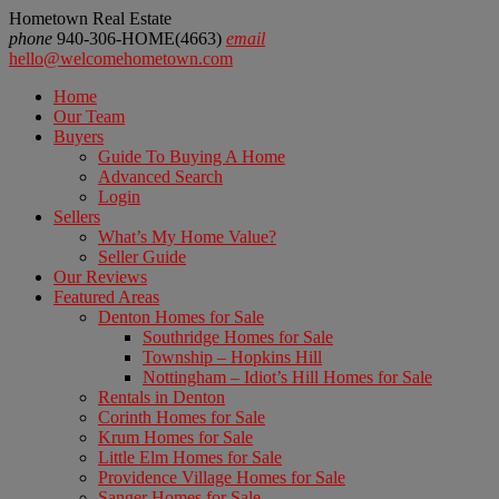
Hometown Real Estate
phone
940-306-HOME(4663)
email
hello@welcomehometown.com
Home
Our Team
Buyers
Guide To Buying A Home
Advanced Search
Login
Sellers
What’s My Home Value?
Seller Guide
Our Reviews
Featured Areas
Denton Homes for Sale
Southridge Homes for Sale
Township – Hopkins Hill
Nottingham – Idiot’s Hill Homes for Sale
Rentals in Denton
Corinth Homes for Sale
Krum Homes for Sale
Little Elm Homes for Sale
Providence Village Homes for Sale
Sanger Homes for Sale