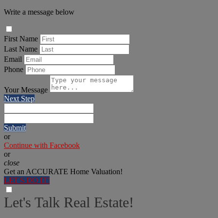
Write a message below
First Name
Last Name
Email
Phone
Your Message
Next Step
Submit
or
Continue with Facebook
or
close
Get an ACCURATE Home Valuation!
LET'S DO IT!
Let's Talk Real Estate!
We can help answer any tough questions you have.