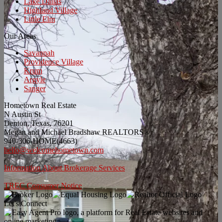
Lake Dallas
Highland Village
Little Elm
Our Areas
Savannah
Providence Village
Krum
Argyle
Sanger
Hometown Real Estate
N Austin St
Denton, Texas, 76201
Megan and Michael Bradshaw REALTORS®
940-306-HOME(4663)
hello@welcomehometown.com
Information About Brokerage Services
TREC Consumer Notice
Let's Connect