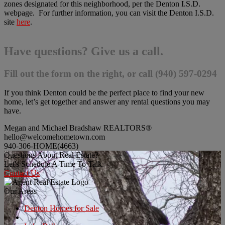
zones designated for this neighborhood, per the Denton I.S.D.
webpage. For further information, you can visit the Denton I.S.D.
site
here
.
Have questions? Give us a call.
Fill out the form on the right, or call (940) 597-0294
If you think Denton could be the perfect place to find your new
home, let’s get together and answer any rental questions you may
have.
Megan and Michael Bradshaw REALTORS®
hello@welcomehometown.com
940-306-HOME(4663)
Questions About Real Estate?
Let's Schedule A Time To Talk.
Contact Us
Our Areas
Denton Homes for Sale