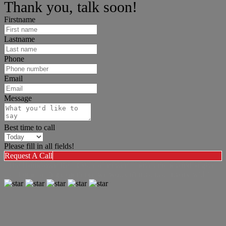
Thank you, talk soon!
Firstname
Lastname
Phone
Email
Message
Best time to call
Please fill in all fields!
Request A Call
"The Hometown Real Estate team went above and beyond to give
us a home selling experience we wouldn't trust just anyone with!"