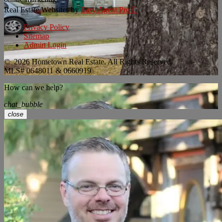
Real Estate Websites by
Easy Agent Pro

Privacy Policy
Sitemap
Admin Login
© 2026 Hometown Real Estate. All Rights Reserved.
MLS# 0648011 & 0660919
How can we help?
chat_bubble
close