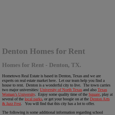
Denton Homes for Rent
Homes for Rent - Denton, TX.
Hometown Real Estate is based in Denton, Texas and we are
experts on real estate market here. Let our team help you find a
house to rent. Denton is a wonderful city to live. The town carries
two major universities:
University of North Texas
and also
Texas
Woman’s University
. Enjoy some quality time of the
Square
, play at
several of the
local parks
, or get your boogie on at the
Denton Arts
& Jazz Fest
. You will find that this city has a lot to offer.
The following is some additional information regarding school