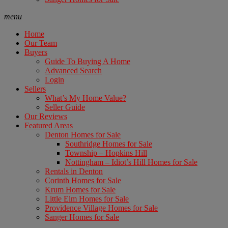
menu
Home
Our Team
Buyers
Guide To Buying A Home
Advanced Search
Login
Sellers
What’s My Home Value?
Seller Guide
Our Reviews
Featured Areas
Denton Homes for Sale
Southridge Homes for Sale
Township – Hopkins Hill
Nottingham – Idiot’s Hill Homes for Sale
Rentals in Denton
Corinth Homes for Sale
Krum Homes for Sale
Little Elm Homes for Sale
Providence Village Homes for Sale
Sanger Homes for Sale