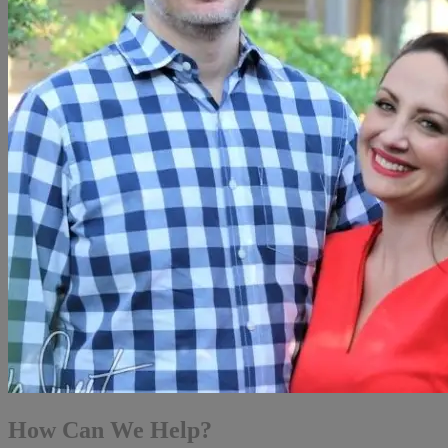
How Can We Help?